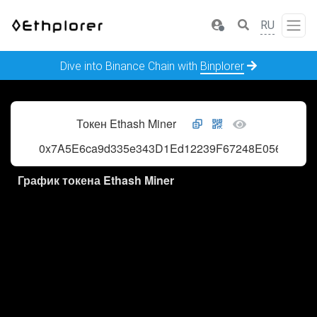
RU
Dive into Binance Chain with
Binplorer
Токен Ethash Miner
0x7A5E6ca9d335e343D1Ed12239F67248E056AFE2f
График токена Ethash Miner